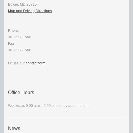
Bowie, MD 20715
Map and Driving Directions
Phone
301-657-1500
Fax
301-657-1506
Or use our
contact form
.
Office Hours
Weekdays 9:00 a.m. - 5:00 p.m. or by appointment
News