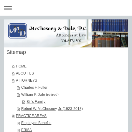
301-657-1500
Sitemap
HOME
ABOUT US
ATTORNEYS
Charles F. Fuller
William P. Dale (retired)
Bill's Family
Robert W. McChesney, Jr. (1923-2018)
PRACTICE AREAS
Employee Benefits
ERISA