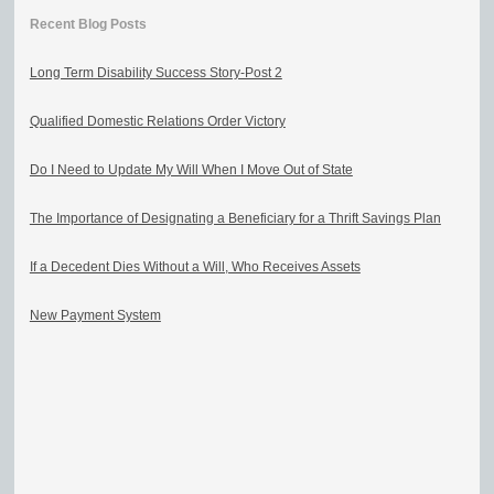
Recent Blog Posts
Long Term Disability Success Story-Post 2
Qualified Domestic Relations Order Victory
Do I Need to Update My Will When I Move Out of State
The Importance of Designating a Beneficiary for a Thrift Savings Plan
If a Decedent Dies Without a Will, Who Receives Assets
New Payment System