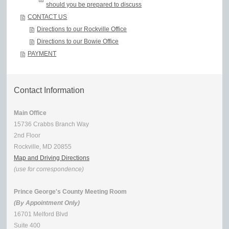
should you be prepared to discuss
CONTACT US
Directions to our Rockville Office
Directions to our Bowie Office
PAYMENT
Contact Information
Main Office
15736 Crabbs Branch Way
2nd Floor
Rockville, MD 20855
Map and Driving Directions
(use for correspondence)
Prince George's County Meeting Room
(By Appointment Only)
16701 Melford Blvd
Suite 400