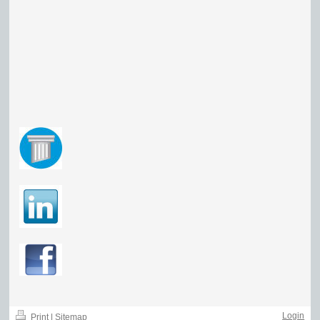
Login
Print
|
Sitemap