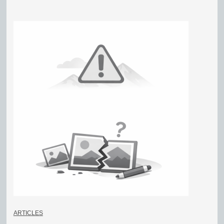
ARTICLES