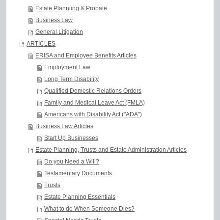
Estate Planniing & Probate
Business Law
General Litigation
ARTICLES
ERISA and Employee Benefits Articles
Employment Law
Long Term Disability
Qualified Domestic Relations Orders
Family and Medical Leave Act (FMLA)
Americans with Disability Act ("ADA")
Business Law Articles
Start Up Businesses
Estate Planning, Trusts and Estate Administration Articles
Do you Need a Will?
Testamentary Documents
Trusts
Estate Planning Essentials
What to do When Someone Dies?