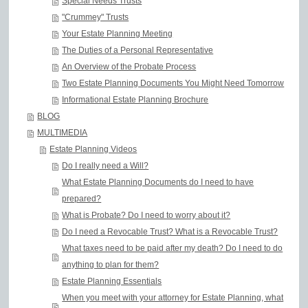
Special Needs Trusts
"Crummey" Trusts
Your Estate Planning Meeting
The Duties of a Personal Representative
An Overview of the Probate Process
Two Estate Planning Documents You Might Need Tomorrow
Informational Estate Planning Brochure
BLOG
MULTIMEDIA
Estate Planning Videos
Do I really need a Will?
What Estate Planning Documents do I need to have
prepared?
What is Probate? Do I need to worry about it?
Do I need a Revocable Trust? What is a Revocable Trust?
What taxes need to be paid after my death? Do I need to do
anything to plan for them?
Estate Planning Essentials
When you meet with your attorney for Estate Planning, what