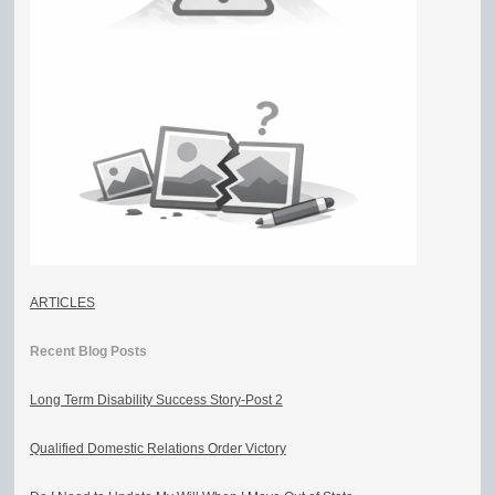
ARTICLES
Recent Blog Posts
Long Term Disability Success Story-Post 2
Qualified Domestic Relations Order Victory