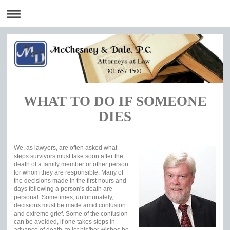
301-657-1500
WHAT TO DO IF SOMEONE
DIES
We, as lawyers, are often asked what
steps survivors must take soon after the
death of a family member or other person
for whom they are responsible. Many of
the decisions made in the first hours and
days following a person's death are
personal. Sometimes, unfortunately,
decisions must be made amid confusion
and extreme grief. Some of the confusion
can be avoided, if one takes steps in
advance of death, to let his/her wishes be