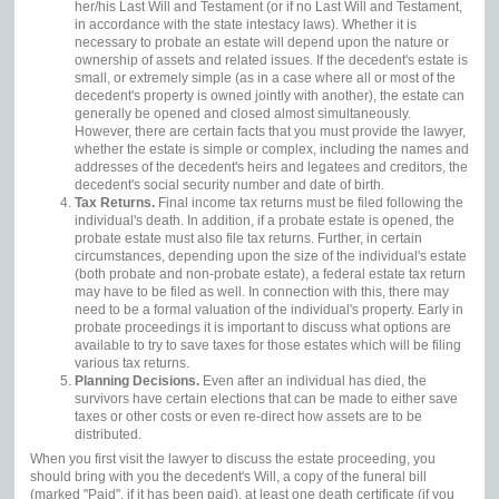
her/his Last Will and Testament (or if no Last Will and Testament,
in accordance with the state intestacy laws). Whether it is
necessary to probate an estate will depend upon the nature or
ownership of assets and related issues. If the decedent's estate is
small, or extremely simple (as in a case where all or most of the
decedent's property is owned jointly with another), the estate can
generally be opened and closed almost simultaneously.
However, there are certain facts that you must provide the lawyer,
whether the estate is simple or complex, including the names and
addresses of the decedent's heirs and legatees and creditors, the
decedent's social security number and date of birth.
Tax Returns.
Final income tax returns must be filed following the
individual's death. In addition, if a probate estate is opened, the
probate estate must also file tax returns. Further, in certain
circumstances, depending upon the size of the individual's estate
(both probate and non-probate estate), a federal estate tax return
may have to be filed as well. In connection with this, there may
need to be a formal valuation of the individual's property. Early in
probate proceedings it is important to discuss what options are
available to try to save taxes for those estates which will be filing
various tax returns.
Planning Decisions.
Even after an individual has died, the
survivors have certain elections that can be made to either save
taxes or other costs or even re-direct how assets are to be
distributed.
When you first visit the lawyer to discuss the estate proceeding, you
should bring with you the decedent's Will, a copy of the funeral bill
(marked "Paid", if it has been paid), at least one death certificate (if you