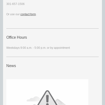
301-657-1506
Or use our
contact form
.
Office Hours
Weekdays 9:00 a.m. - 5:00 p.m. or by appointment
News