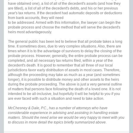
have obtained one), a list of all of the decedent's assets (and how they
are titled), a list of all of the decedent's debts, and his or her previous
year's tax returns. If the decedent had automatic deposits or deductions
from bank accounts, they will need
to be addressed. Armed with this information, the lawyer can begin the
probate process and choose the method that will serve the decedent's
heirs most advantageously.
The general public has been led to believe that all probate takes a long
time. It sometimes does, due to very complex situations. Also, there are
times when it is to the advantage of survivors to delay the closing of the
probate process. However, generally, the entire probate process can be
completed, and all necessary tax returns filed, within a year of the
decedent's death. It is good to remember that all three of our local
jurisdictions favor early distribution of assets in most cases. Therefore,
although the proceeding may take as much as a year (and sometimes
longer), it is possible to distribute money and other assets to the heirs
during the probate proceeding. The above is just a very general outline
of matters that persons face following the death of a loved one. It is not
intended to be all-inclusive, but hopefully it will be helpful to you if you
are ever faced with such a situation and need to take action.
McChesney & Dale, P.C., has a number of attorneys who have
considerable experience in advising and assisting in handling estate
matters. Should the need arise we would be very happy to meet with you
to discuss in more detail the topics briefly summarized above.