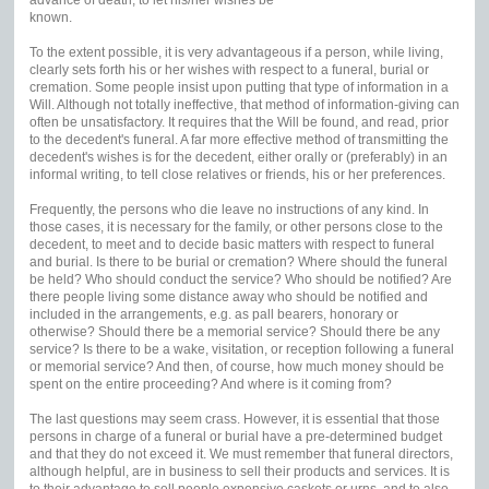
known.
To the extent possible, it is very advantageous if a person, while living,
clearly sets forth his or her wishes with respect to a funeral, burial or
cremation. Some people insist upon putting that type of information in a
Will. Although not totally ineffective, that method of information-giving can
often be unsatisfactory. It requires that the Will be found, and read, prior
to the decedent's funeral. A far more effective method of transmitting the
decedent's wishes is for the decedent, either orally or (preferably) in an
informal writing, to tell close relatives or friends, his or her preferences.
Frequently, the persons who die leave no instructions of any kind. In
those cases, it is necessary for the family, or other persons close to the
decedent, to meet and to decide basic matters with respect to funeral
and burial. Is there to be burial or cremation? Where should the funeral
be held? Who should conduct the service? Who should be notified? Are
there people living some distance away who should be notified and
included in the arrangements, e.g. as pall bearers, honorary or
otherwise? Should there be a memorial service? Should there be any
service? Is there to be a wake, visitation, or reception following a funeral
or memorial service? And then, of course, how much money should be
spent on the entire proceeding? And where is it coming from?
The last questions may seem crass. However, it is essential that those
persons in charge of a funeral or burial have a pre-determined budget
and that they do not exceed it. We must remember that funeral directors,
although helpful, are in business to sell their products and services. It is
to their advantage to sell people expensive caskets or urns, and to also