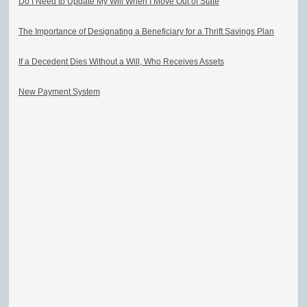
Do I Need to Update My Will When I Move Out of State
The Importance of Designating a Beneficiary for a Thrift Savings Plan
If a Decedent Dies Without a Will, Who Receives Assets
New Payment System