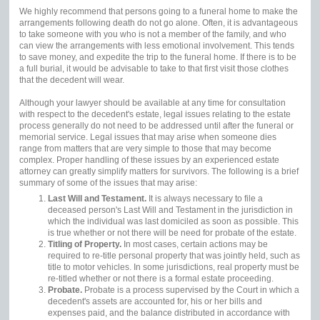
We highly recommend that persons going to a funeral home to make the
arrangements following death do not go alone. Often, it is advantageous
to take someone with you who is not a member of the family, and who
can view the arrangements with less emotional involvement. This tends
to save money, and expedite the trip to the funeral home. If there is to be
a full burial, it would be advisable to take to that first visit those clothes
that the decedent will wear.
Although your lawyer should be available at any time for consultation
with respect to the decedent's estate, legal issues relating to the estate
process generally do not need to be addressed until after the funeral or
memorial service. Legal issues that may arise when someone dies
range from matters that are very simple to those that may become
complex. Proper handling of these issues by an experienced estate
attorney can greatly simplify matters for survivors. The following is a brief
summary of some of the issues that may arise:
Last Will and Testament.
It is always necessary to file a
deceased person's Last Will and Testament in the jurisdiction in
which the individual was last domiciled as soon as possible. This
is true whether or not there will be need for probate of the estate.
Titling of Property.
In most cases, certain actions may be
required to re-title personal property that was jointly held, such as
title to motor vehicles. In some jurisdictions, real property must be
re-titled whether or not there is a formal estate proceeding.
Probate.
Probate is a process supervised by the Court in which a
decedent's assets are accounted for, his or her bills and
expenses paid, and the balance distributed in accordance with