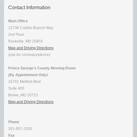
Contact Information
Main Office
15736 Crabbs Branch Way
2nd Floor
Rockville, MD 20855
Map and Driving Directions
(use for correspondence)
Prince George's County Meeting Room
(By Appointment Only)
16701 Melford Blvd
Suite 400
Bowie, MD 20715
Map and Driving Directions
Phone
301-657-1500
Fax