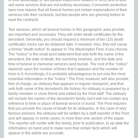
sell some services that are not entirely necessary. Consumer protection
laws now require that all funeral homes put certain explanations of their
services into their contracts, but few people who are grieving bother to
read the contracts.
Two services, which all funeral homes in this geographic area provide,
are important and necessary. They will order death certificates for the
decedent. Generally, you should request a minimum of ten (10) death
certificates (more can be obtained later, if needed). Also, they will cause
a formal "death notice" to appear in The Washington Post, if you choose.
The "notice" is the small-print statement that sets forth the name of the
decedent, the date of death, the surviving relatives, and the date and
time of funeral or memorial services (and burial). The cost of the "notice"
depends upon the number of times that it appears and the number of
lines in it. Accordingly, it is probably advantageous to put only the most
essential information in the "notice." The Post, however, will also provide,
free of charge, an obituary that appears in regular newsprint, and that
sets forth some of the decedent's life history. An obituary is prepared by a
family member or close friend and edited by the Post staff. The obituary
will include the names of the decedent's family, but it will not contain any
reference to time or place of funeral service or burial. The Post requires
that you provide the cause of death for its obituaries. In the case of very
famous persons, the obituary will be written by a staff reporter of the Post,
and will appear, in some cases, in more than one section of the paper.
The reporter will confer with the family, prior to publication, to up-date the
information on hand and to make sure that certain facts which will
appear in the article are accurate.