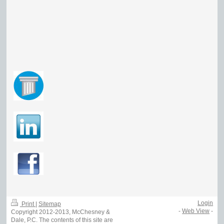
Login
Print
|
Sitemap
-
Web View
-
Copyright 2012-2013, McChesney &
Dale, P.C. The contents of this site are