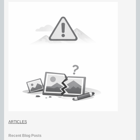
ARTICLES
Recent Blog Posts