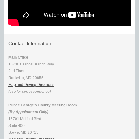
Contact Information
Main Office
15736 Crabbs Branch Way
2nd Floor
Rockville, MD 20855
Map and Driving Directions
(use for correspondence)
Prince George's County Meeting Room
(By Appointment Only)
16701 Melford Blvd
Suite 400
Bowie, MD 20715