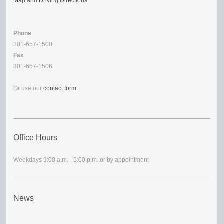
Map and Driving Directions
Phone
301-657-1500
Fax
301-657-1506
Or use our
contact form
.
Office Hours
Weekdays 9:00 a.m. - 5:00 p.m. or by appointment
News