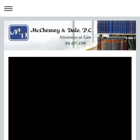
301-657-1500