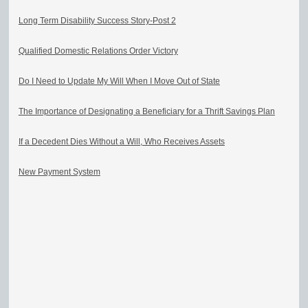
Long Term Disability Success Story-Post 2
Qualified Domestic Relations Order Victory
Do I Need to Update My Will When I Move Out of State
The Importance of Designating a Beneficiary for a Thrift Savings Plan
If a Decedent Dies Without a Will, Who Receives Assets
New Payment System