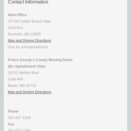
Contact Information
Main Office
15736 Crabbs Branch Way
2nd Floor
Rockville, MD 20855
Map and Driving Directions
(use for correspondence)
Prince George's County Meeting Room
(By Appointment Only)
16701 Melford Blvd
Suite 400
Bowie, MD 20715
Map and Driving Directions
Phone
301-657-1500
Fax
301-657-1506