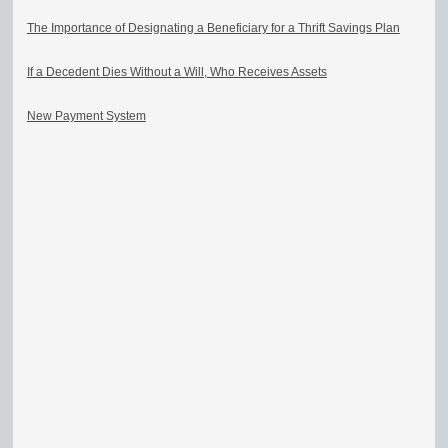
The Importance of Designating a Beneficiary for a Thrift Savings Plan
If a Decedent Dies Without a Will, Who Receives Assets
New Payment System