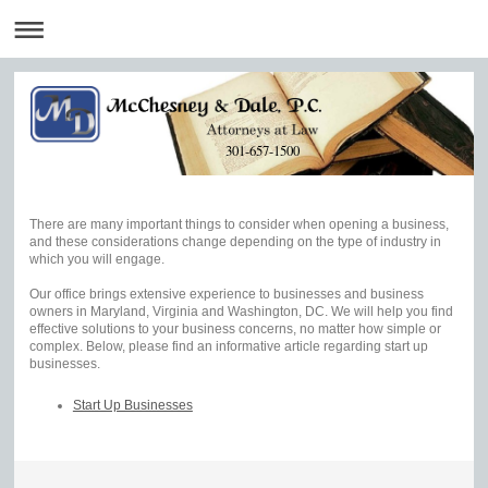
301-657-1500
There are many important things to consider when opening a business,
and these considerations change depending on the type of industry in
which you will engage.
Our office brings extensive experience to businesses and business
owners in Maryland, Virginia and Washington, DC. We will help you find
effective solutions to your business concerns, no matter how simple or
complex. Below, please find an informative article regarding start up
businesses.
Start Up Businesses