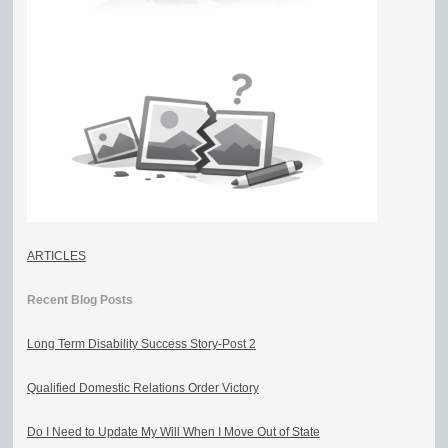
ARTICLES
Recent Blog Posts
Long Term Disability Success Story-Post 2
Qualified Domestic Relations Order Victory
Do I Need to Update My Will When I Move Out of State