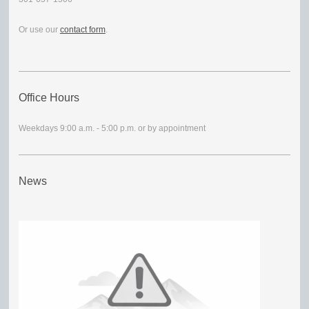
Or use our
contact form
.
Office Hours
Weekdays 9:00 a.m. - 5:00 p.m. or by appointment
News