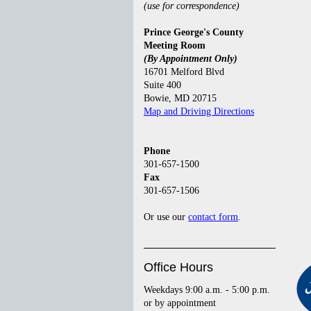
(use for correspondence)
Prince George's County
Meeting Room
(By Appointment Only)
16701 Melford Blvd
Suite 400
Bowie, MD 20715
Map and Driving Directions
Phone
301-657-1500
Fax
301-657-1506
Or use our
contact form
.
Office Hours
Weekdays 9:00 a.m. - 5:00 p.m.
or by appointment