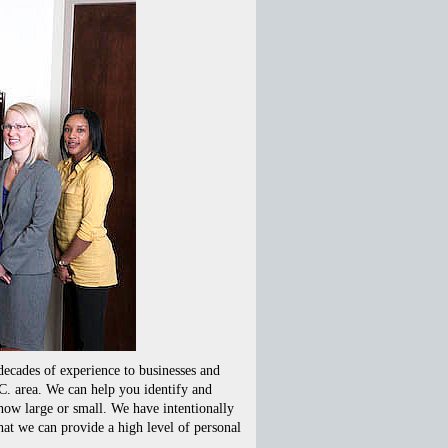
ecades of experience to businesses and
C. area. We can help you identify and
how large or small. We have intentionally
hat we can provide a high level of personal