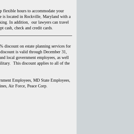
p flexible hours to accommodate your
 is located in Rockville, Maryland with a
king. In addition, our lawyers can travel
pt cash, check and credit cards.
 discount on estate planning services for
discount is valid through December 31,
 and local government employees, as well
litary. This discount applies to all of the
ernment Employees, MD State Employees,
nes, Air Force, Peace Corp.