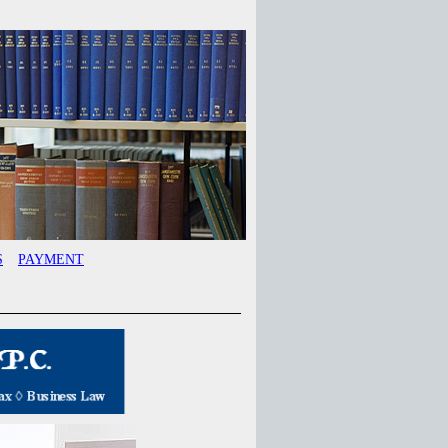
S
PAYMENT