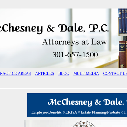
301-657-1500
PRACTICE AREAS
ARTICLES
BLOG
MULTIMEDIA
CONTACT U