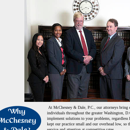
At McChesney & Dale, P.C., our attorneys bring d
individuals throughout the greater Washington, D.
implement solutions to your problems, regardless 
kept our practice small and our overhead low, so t
service and attention at competitive rates.