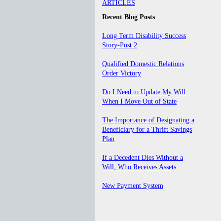
ARTICLES
Recent Blog Posts
Long Term Disability Success
Story-Post 2
Qualified Domestic Relations
Order Victory
Do I Need to Update My Will
When I Move Out of State
The Importance of Designating a
Beneficiary for a Thrift Savings
Plan
If a Decedent Dies Without a
Will, Who Receives Assets
New Payment System