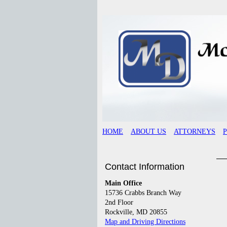
HOME
ABOUT US
ATTORNEYS
Contact Information
Main Office
15736 Crabbs Branch Way
2nd Floor
Rockville, MD 20855
Map and Driving Directions