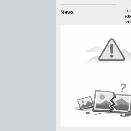
To 
News
sch
sec
to 
MD 