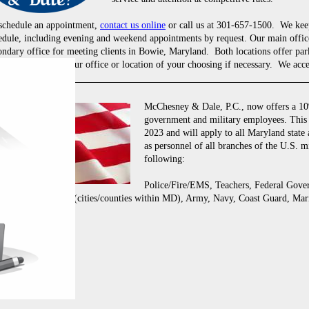
schedule an appointment,
contact us online
or call us at 301-657-1500. We kee
edule, including evening and weekend appointments by request. Our main office
ondary office for meeting clients in Bowie, Maryland. Both locations offer par
meet with you in your office or location of your choosing if necessary. We acce
McChesney & Dale, P.C., now offers a 10%
government and military employees. This 
2023 and will apply to all Maryland state
as personnel of all branches of the U.S. mi
following:
Police/Fire/EMS, Teachers, Federal Gov
Local Employees (cities/counties within MD), Army, Navy, Coast Guard, Mari