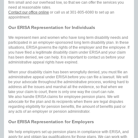
firm small and our overhead low, so that we can offer the services you
need at reasonable rates.
Contact our office online
or call us at 301-805-6080 to set up an
appointment.
Our ERISA Representation for Individuals
We represent men and women who have long term disability needs and
participated in an employer-sponsored long term disability plan. In these
situations, ERISA governs the rights of the employer and the employee. If
you have filed a legitimate disability claim under ERISA and your claim
has been denied, we can help. It is important to contact us before your
administrative appeal rights have expired.
When your disability claim has been wrongfully denied, you must file an
administrative appeal under ERISA before you can file a lawsuit. We will
be your advocate throughout the administrative process, working hard to
address all the issues and marshal all the evidence, so that when we
take your claim to court, there is only one way the court can rule.
We also handle ERISA claims for employee pension plans. We will
advocate for the plan and its recipients when there are legal disputes
regarding eligibility for pension benefits, the amount of benefits paid or
any acts of an employer or pension administrator.
Our ERISA Representation for Employers
We help employers set up pension plans in compliance with ERISA, and
apply for and obtain tax qualifications for those plans. We can work with