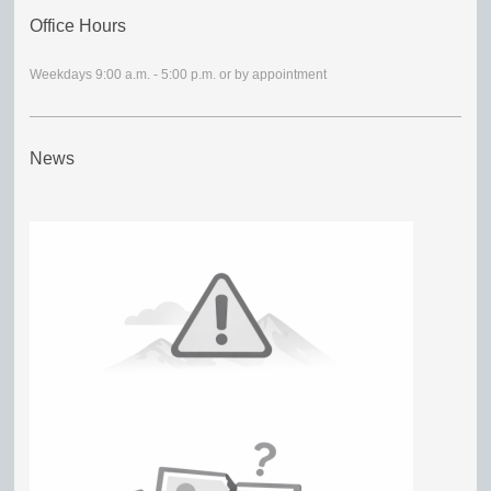
Office Hours
Weekdays 9:00 a.m. - 5:00 p.m. or by appointment
News