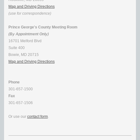
Map and Driving Directions
(use for correspondence)
Prince George's County Meeting Room
(By Appointment Only)
16701 Melford Blvd
Suite 400
Bowie, MD 20715
Map and Driving Directions
Phone
301-657-1500
Fax
301-657-1506
Or use our
contact form
.