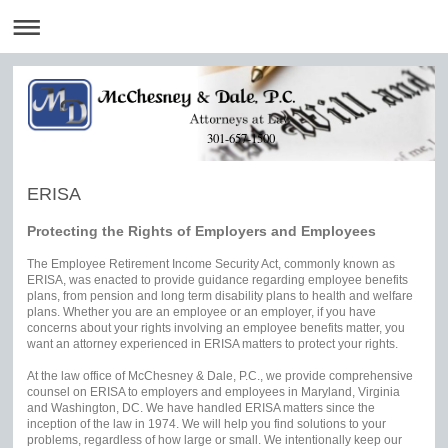
301-657-1500
ERISA
Protecting the Rights of Employers and Employees
The Employee Retirement Income Security Act, commonly known as
ERISA, was enacted to provide guidance regarding employee benefits
plans, from pension and long term disability plans to health and welfare
plans. Whether you are an employee or an employer, if you have
concerns about your rights involving an employee benefits matter, you
want an attorney experienced in ERISA matters to protect your rights.
At the law office of McChesney & Dale, P.C., we provide comprehensive
counsel on ERISA to employers and employees in Maryland, Virginia
and Washington, DC. We have handled ERISA matters since the
inception of the law in 1974. We will help you find solutions to your
problems, regardless of how large or small. We intentionally keep our