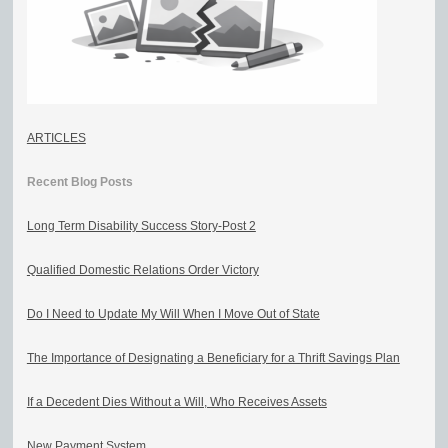
ARTICLES
Recent Blog Posts
Long Term Disability Success Story-Post 2
Qualified Domestic Relations Order Victory
Do I Need to Update My Will When I Move Out of State
The Importance of Designating a Beneficiary for a Thrift Savings Plan
If a Decedent Dies Without a Will, Who Receives Assets
New Payment System