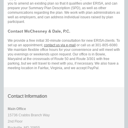
you to amend an existing plan so that it qualifies under ERISA, and can
prepare your Summary Plan Description (SPD), as well as other
communications regarding the plan. We work with plan administrators as
well as employers, and can address individual issues raised by plan
participant.
Contact McChesney & Dale, P.C.
We provide a free initial 30-minute consultation for new ERISA clients. To
set up an appointment,
contact us via e-mail
or call us at 301-805-6080.
We maintain flexible office hours for your convenience and will meet with
you evenings or weekends upon request. Our office is in Bowie,
Maryalnd at the crossroads of Route 50 and Route 3/301 with free
parking, but we will travel to meet with you, if necessary. We also have a
meeting location in Fairfax, Virginia, and we accept PayPal.
Contact Information
Main Office
15736 Crabbs Branch Way
2nd Floor
Rockville, MD 20855