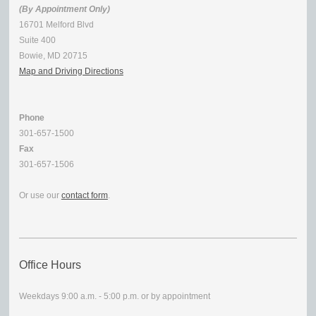
(By Appointment Only)
16701 Melford Blvd
Suite 400
Bowie, MD 20715
Map and Driving Directions
Phone
301-657-1500
Fax
301-657-1506
Or use our
contact form
.
Office Hours
Weekdays 9:00 a.m. - 5:00 p.m. or by appointment