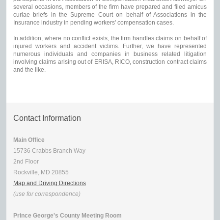
several occasions, members of the firm have prepared and filed amicus
curiae briefs in the Supreme Court on behalf of Associations in the
Insurance industry in pending workers' compensation cases.
In addition, where no conflict exists, the firm handles claims on behalf of
injured workers and accident victims. Further, we have represented
numerous individuals and companies in business related litigation
involving claims arising out of ERISA, RICO, construction contract claims
and the like.
Contact Information
Main Office
15736 Crabbs Branch Way
2nd Floor
Rockville, MD 20855
Map and Driving Directions
(use for correspondence)
Prince George's County Meeting Room