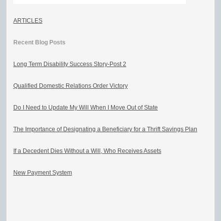
ARTICLES
Recent Blog Posts
Long Term Disability Success Story-Post 2
Qualified Domestic Relations Order Victory
Do I Need to Update My Will When I Move Out of State
The Importance of Designating a Beneficiary for a Thrift Savings Plan
If a Decedent Dies Without a Will, Who Receives Assets
New Payment System