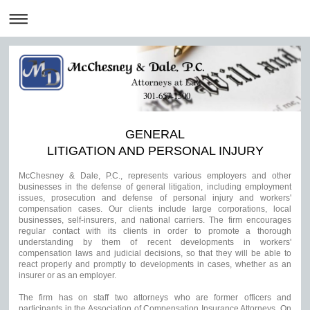
301-657-1500
GENERAL
LITIGATION AND PERSONAL INJURY
McChesney & Dale, P.C., represents various employers and other
businesses in the defense of general litigation, including employment
issues, prosecution and defense of personal injury and workers'
compensation cases. Our clients include large corporations, local
businesses, self-insurers, and national carriers. The firm encourages
regular contact with its clients in order to promote a thorough
understanding by them of recent developments in workers'
compensation laws and judicial decisions, so that they will be able to
react properly and promptly to developments in cases, whether as an
insurer or as an employer.
The firm has on staff two attorneys who are former officers and
participants in the Association of Compensation Insurance Attorneys. On