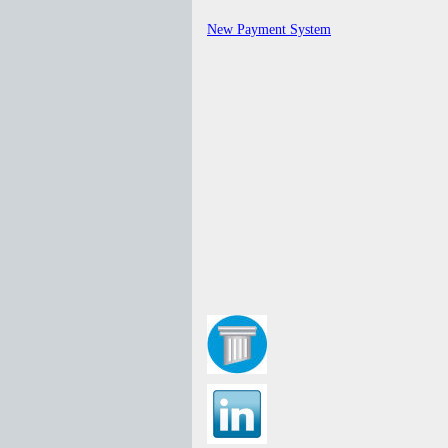
New Payment System