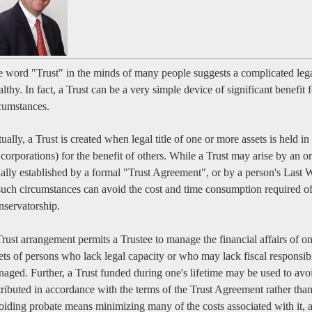
 word "Trust" in the minds of many people suggests a complicated lega
lthy. In fact, a Trust can be a very simple device of significant benefit
cumstances.
ually, a Trust is created when legal title of one or more assets is held 
 corporations) for the benefit of others. While a Trust may arise by an or
ally established by a formal "Trust Agreement", or by a person's Last W
such circumstances can avoid the cost and time consumption required o
servatorship.
rust arrangement permits a Trustee to manage the financial affairs of on
ets of persons who lack legal capacity or who may lack fiscal responsib
aged. Further, a Trust funded during one's lifetime may be used to avoid
tributed in accordance with the terms of the Trust Agreement rather tha
iding probate means minimizing many of the costs associated with it, a