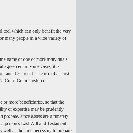
l tool which can only benefit the very
 for many people in a wide variety of
in the name of one or more individuals
al agreement in some cases, it is
ill and Testament. The use of a Trust
f a Court Guardianship or
e or more beneficiaries, so that the
ility or expertise may be prudently
 probate, since assets are ultimately
n a person's Last Will and Testament.
s well as the time necessary to prepare