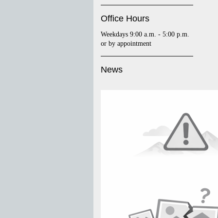
Office Hours
Weekdays 9:00 a.m. - 5:00 p.m.
or by appointment
News