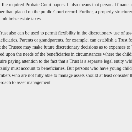
 file required Probate Court papers. It also means that personal financia
her than placed on the public Court record. Further, a properly structured
 minimize estate taxes.
rust also can be used to permit flexibility in the discretionary use of as
eficiaries. Parents or grandparents, for example, can establish a Trust 
t the Trustee may make future discretionary decisions as to expenses to 
ed upon the needs of the beneficiaries in circumstances where the child
uire paying attention to the fact that a Trust is a separate legal entity 
tainly must account to beneficiaries. But persons who have young childr
bers who are not fully able to manage assets should at least consider th
roach to asset management.