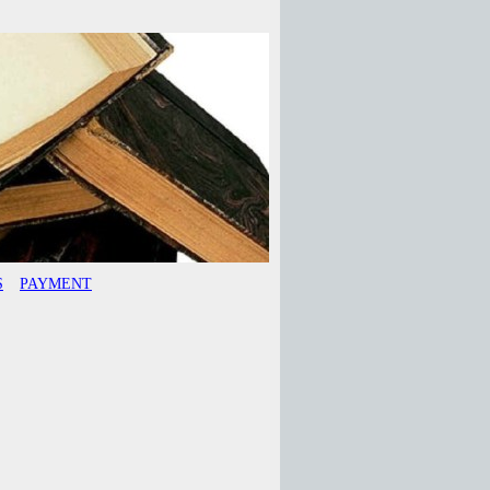
S
PAYMENT