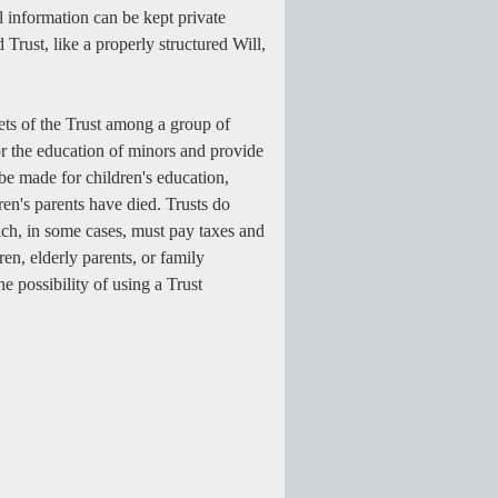
l information can be kept private
 Trust, like a properly structured Will,
sets of the Trust among a group of
for the education of minors and provide
be made for children's education,
ren's parents have died. Trusts do
which, in some cases, must pay taxes and
en, elderly parents, or family
e possibility of using a Trust