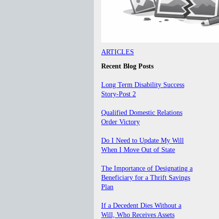
ARTICLES
Recent Blog Posts
Long Term Disability Success
Story-Post 2
Qualified Domestic Relations
Order Victory
Do I Need to Update My Will
When I Move Out of State
The Importance of Designating a
Beneficiary for a Thrift Savings
Plan
If a Decedent Dies Without a
Will, Who Receives Assets