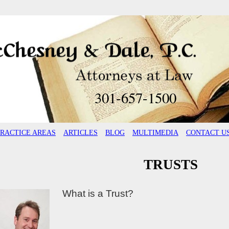
301-657-1500
PRACTICE AREAS
ARTICLES
BLOG
MULTIMEDIA
CONTACT U
TRUSTS
What is a Trust?