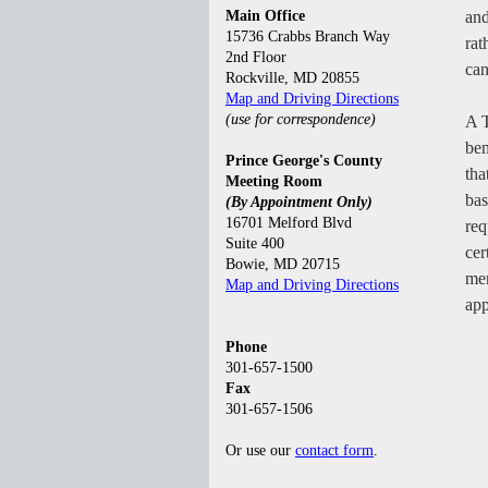
Main Office
and
15736 Crabbs Branch Way
rat
2nd Floor
can
Rockville, MD 20855
Map and Driving Directions
(use for correspondence)
A T
ben
Prince George's County
tha
Meeting Room
bas
(By Appointment Only)
16701 Melford Blvd
req
Suite 400
cer
Bowie, MD 20715
mem
Map and Driving Directions
app
Phone
301-657-1500
Fax
301-657-1506
Or use our
contact form
.