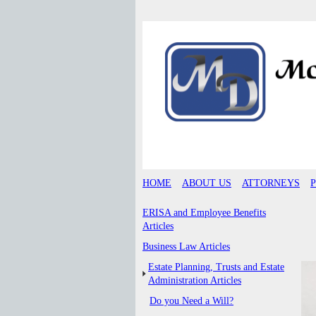
HOME
ABOUT US
ATTORNEYS
ERISA and Employee Benefits
Articles
Business Law Articles
Estate Planning, Trusts and Estate
Administration Articles
Do you Need a Will?