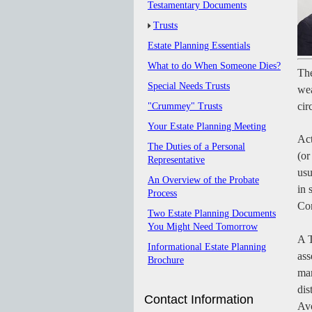
Testamentary Documents
Trusts
Estate Planning Essentials
What to do When Someone Dies?
The
Special Needs Trusts
wea
cir
"Crummey" Trusts
Your Estate Planning Meeting
Act
The Duties of a Personal
(or
Representative
usu
An Overview of the Probate
in 
Process
Con
Two Estate Planning Documents
You Might Need Tomorrow
A T
Informational Estate Planning
ass
Brochure
man
dis
Contact Information
Avo