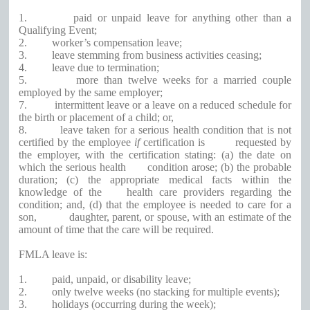
1.
paid or unpaid leave for anything other than a
Qualifying Event;
2.
worker’s compensation leave;
3.
leave stemming from business activities ceasing;
4.
leave due to termination;
5.
more than twelve weeks for a married couple
employed by the same employer;
7.
intermittent leave or a leave on a reduced schedule for
the birth or placement of a child; or,
8.
leave taken for a serious health condition that is not
certified by the employee
if
certification is
requested by
the employer, with the certification stating: (a) the date on
which the serious health
condition arose; (b) the probable
duration; (c) the appropriate medical facts within the
knowledge of the
health care providers regarding the
condition; and, (d) that the employee is needed to care for a
son,
daughter, parent, or spouse, with an estimate of the
amount of time that the care will be required.
FMLA leave is:
1.
paid, unpaid, or disability leave;
2.
only twelve weeks (no stacking for multiple events);
3.
holidays (occurring during the week);