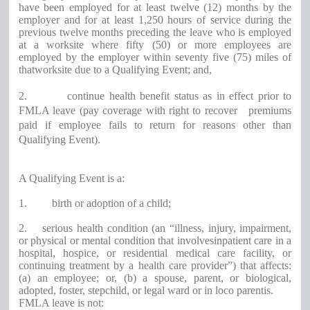
have been employed for at least twelve (12) months by the
employer and for at least 1,250 hours of service during the
previous twelve months preceding the leave who is employed
at a worksite where fifty (50) or more employees are
employed by the employer within seventy five (75) miles of
thatworksite due to a Qualifying Event; and,
2.
continue health benefit status as in effect prior to
FMLA leave (pay coverage with right to recover
premiums
paid if employee fails to return for reasons other than
Qualifying Event).
A Qualifying Event is a:
1.
birth or adoption of a child;
2.
serious health condition (an “illness, injury, impairment,
or physical or mental condition that involvesinpatient care in a
hospital, hospice, or residential medical care facility, or
continuing treatment by a health care provider”) that affects:
(a) an employee; or, (b) a spouse, parent, or biological,
adopted, foster, stepchild, or legal ward or in loco parentis.
FMLA leave is not: