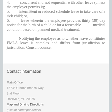
4.
concurrent and not sequential with other leave (unless
the employer permits it);
5.
intermittent or reduced schedule leave to take care of a
sick child; or,
6.
leave wherein the employee provides thirty (30) day
notice for the birth of a child or for a forseeable medical
condition based on planned medical treatment.
Notifying the employee as to whether leave constitutes
FMLA leave is complex and differs from jurisdiction to
jurisdiction. Consult counsel.
Contact Information
Main Office
15736 Crabbs Branch Way
2nd Floor
Rockville, MD 20855
Map and Driving Directions
(use for correspondence)