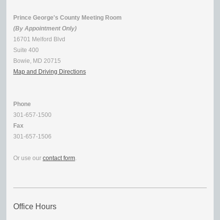
Prince George's County Meeting Room
(By Appointment Only)
16701 Melford Blvd
Suite 400
Bowie, MD 20715
Map and Driving Directions
Phone
301-657-1500
Fax
301-657-1506
Or use our
contact form
.
Office Hours