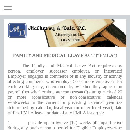
301-657-1500
FAMILY AND MEDICAL LEAVE ACT (“FMLA”)
The Family and Medical Leave Act requires any
person, employer, successor employer, or Integrated
Employer, engaged in commerce or in any industry or activity
affecting commerce who employs 50 or more employees for
each working day, determined by whether they appear on
payroll (not whether they are compensated) during each of 20
or more (consecutive or non-consecutive) calendar
workweeks in the current or preceding calendar year (as
determined by calendar, fiscal year (or other fixed year), date
of first FMLA leave, or date of any FMLA leave) to:
1.
provide up to twelve (12) weeks of unpaid leave
during any twelve month period for Eligible Employees who