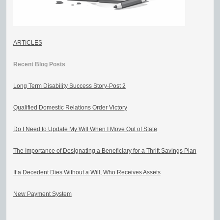
ARTICLES
Recent Blog Posts
Long Term Disability Success Story-Post 2
Qualified Domestic Relations Order Victory
Do I Need to Update My Will When I Move Out of State
The Importance of Designating a Beneficiary for a Thrift Savings Plan
If a Decedent Dies Without a Will, Who Receives Assets
New Payment System