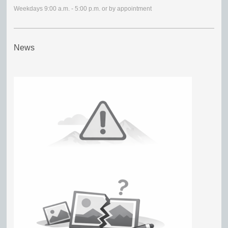
Weekdays 9:00 a.m. - 5:00 p.m. or by appointment
News